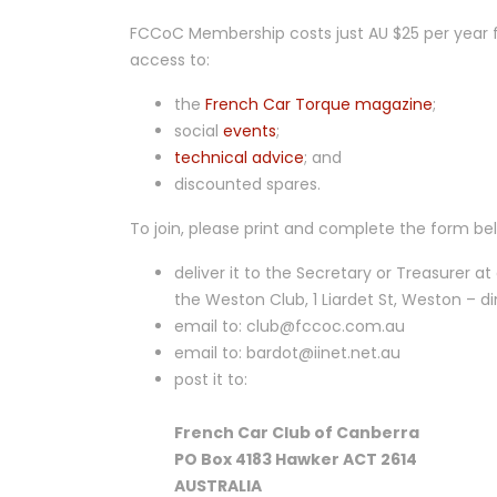
FCCoC Membership costs just AU $25 per year
access to:
the
French Car Torque magazine
;
social
events
;
technical advice
; and
discounted spares.
To join, please print and complete the form be
deliver it to the Secretary or Treasurer at
the Weston Club, 1 Liardet St, Weston – d
email to: club@fccoc.com.au
email to: bardot@iinet.net.au
post it to:
French Car Club of Canberra
PO Box 4183 Hawker ACT 2614
AUSTRALIA