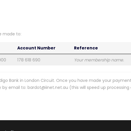
e made to:
Account Number
Reference
000
178 618 690
Your membership name.
digo Bank in London Circuit. Once you have made your payment
y email to: bardot@iinet.net.au (this will speed up processing 