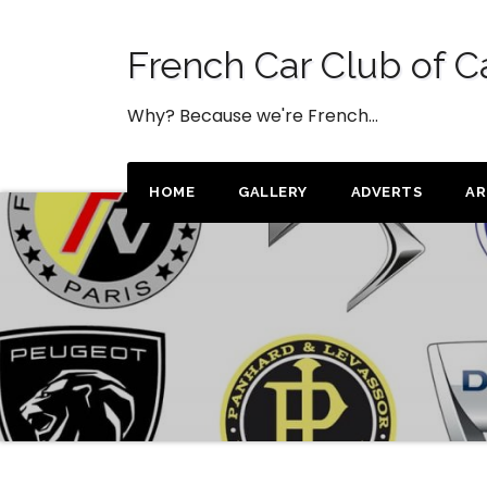
Skip
to
French Car Club of C
content
Why? Because we're French…
HOME
GALLERY
ADVERTS
AR