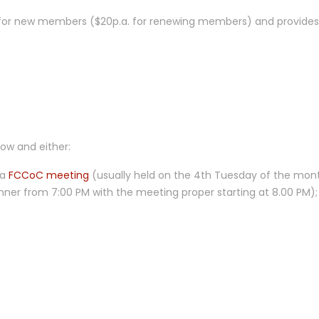
 for new members ($20p.a. for renewing members) and provides
low and either:
 a
FCCoC meeting
(usually held on the 4th Tuesday of the mon
inner from 7:00 PM with the meeting proper starting at 8.00 PM);