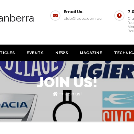
Email Us:
7:
anberra
club@fccoc.com.au
Clu
fou
Mon
Rai
TICLES
EVENTS
NEWS
MAGAZINE
TECHNIC
JOIN US!
Join us!