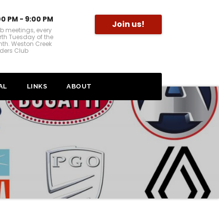
00 PM - 9:00 PM
Join us!
b meetings, every
rth Tuesday of the
th. Weston Creek
ders Club
AL
LINKS
ABOUT