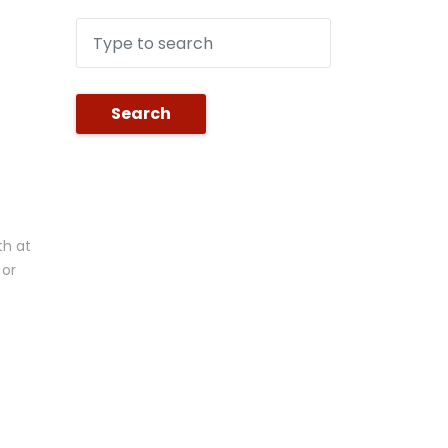
Search
th at
 or