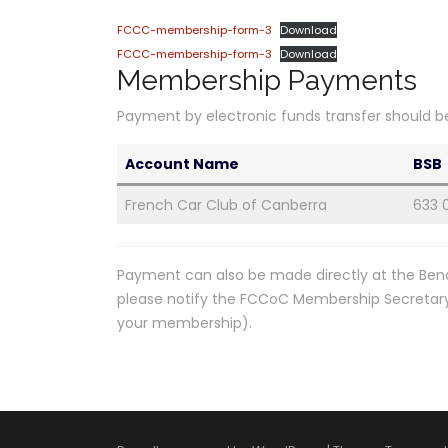
FCCC-membership-form-3
Download
FCCC-membership-form-3
Download
Membership Payments
Payment by electronic funds transfer should b
Account Name
BSB
French Car Club of Canberra
633 
Payment can also be made directly at the Ben
please notify the FCCoC Membership Secretary b
your membership).